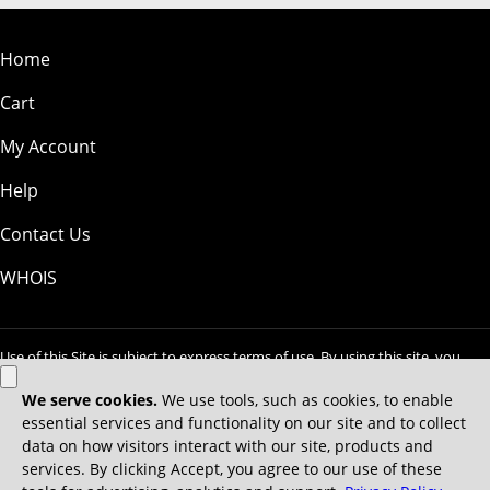
Home
Cart
My Account
Help
Contact Us
WHOIS
Use of this Site is subject to express terms of use. By using this site, you
signify that you agree to be bound by these
Universal Terms of Service
.
Legal
Privacy Policy