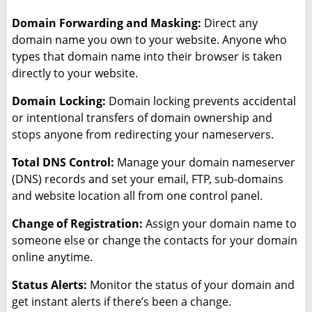
Domain Forwarding and Masking:
Direct any
domain name you own to your website. Anyone who
types that domain name into their browser is taken
directly to your website.
Domain Locking:
Domain locking prevents accidental
or intentional transfers of domain ownership and
stops anyone from redirecting your nameservers.
Total DNS Control:
Manage your domain nameserver
(DNS) records and set your email, FTP, sub-domains
and website location all from one control panel.
Change of Registration:
Assign your domain name to
someone else or change the contacts for your domain
online anytime.
Status Alerts:
Monitor the status of your domain and
get instant alerts if there’s been a change.