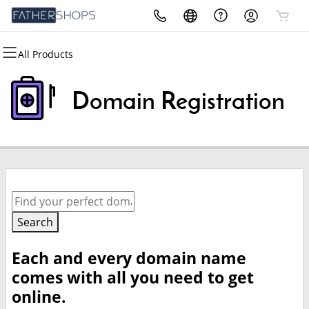
All Products
All Products
All Products
All Products
All Products
Domains
Security
Marketing
Email
Domain Registration
Domain Registration
Website Security
Email Marketing
Microsoft 365
Bulk Registration
SSL
SEO
Professional Email
Domain Transfer
Managed SSL Service
Bulk Transfer
Website Backup
Search
Each and every domain name
comes with all you need to get
online.