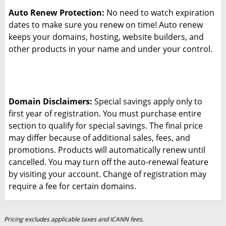
Auto Renew Protection:
No need to watch expiration
dates to make sure you renew on time! Auto renew
keeps your domains, hosting, website builders, and
other products in your name and under your control.
Domain Disclaimers:
Special savings apply only to
first year of registration. You must purchase entire
section to qualify for special savings.
The final price
may differ because of additional sales, fees, and
promotions.
Products will automatically renew until
cancelled. You may turn off the auto-renewal feature
by visiting your account.
Change of registration may
require a fee for certain domains.
Pricing excludes applicable taxes and ICANN fees.